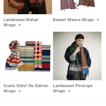
Lambswool Mohair
Basket Weave Wraps
Wraps
Gunta Stölzl Re-Edition
Lambswool Pinstripe
Wraps
Wraps