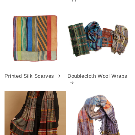
Printed Silk Scarves
Doublecloth Wool Wraps