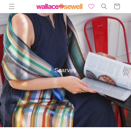
Skip to
Basket
content
Scarves