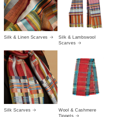
Silk & Linen Scarves
Silk & Lambswool
Scarves
Silk Scarves
Wool & Cashmere
Tippets