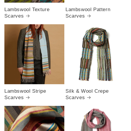
Lambswool Texture
Lambswool Pattern
Scarves
Scarves
Lambswool Stripe
Silk & Wool Crepe
Scarves
Scarves