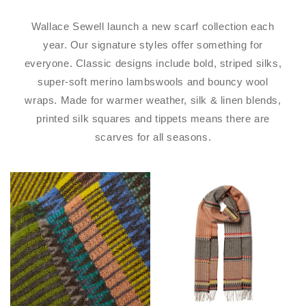
Wallace Sewell launch a new scarf collection each
year. Our signature styles offer something for
everyone. Classic designs include bold, striped silks,
super-soft merino lambswools and bouncy wool
wraps. Made for warmer weather, silk & linen blends,
printed silk squares and tippets means there are
scarves for all seasons.