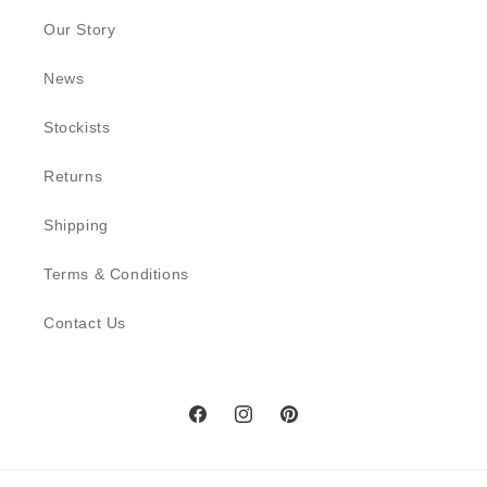
Our Story
News
Stockists
Returns
Shipping
Terms & Conditions
Contact Us
Facebook
Instagram
Pinterest