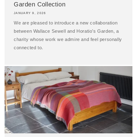
Garden Collection
JANUARY 9, 2026
We are pleased to introduce a new collaboration
between Wallace Sewell and Horatio’s Garden, a
charity whose work we admire and feel personally
connected to.