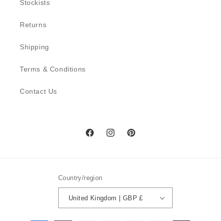
Stockists
Returns
Shipping
Terms & Conditions
Contact Us
Facebook
Instagram
Pinterest
Country/region
United Kingdom | GBP £