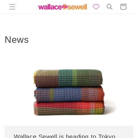
Skip to
Basket
content
News
Wallace Sewell is heading to Tokyo