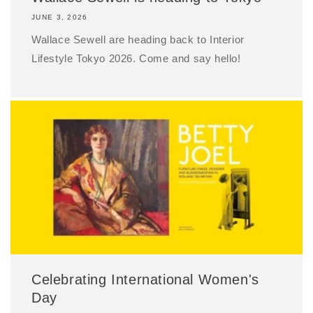
JUNE 3, 2026
Wallace Sewell are heading back to Interior
Lifestyle Tokyo 2026. Come and say hello!
Celebrating International Women's
Day