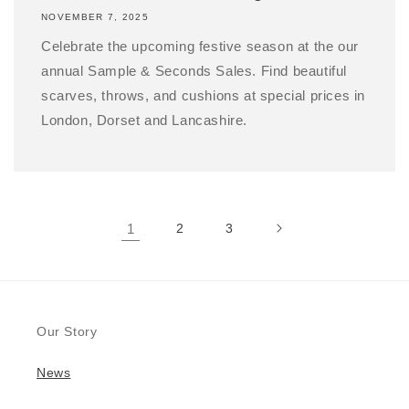
NOVEMBER 7, 2025
Celebrate the upcoming festive season at the our
annual Sample & Seconds Sales. Find beautiful
scarves, throws, and cushions at special prices in
London, Dorset and Lancashire.
1
2
3
Our Story
News