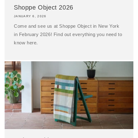
Shoppe Object 2026
JANUARY 6, 2026
Come and see us at Shoppe Object in New York
in February 2026! Find out everything you need to
know here.