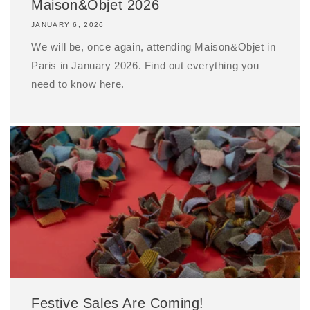
Maison&Objet 2026
JANUARY 6, 2026
We will be, once again, attending Maison&Objet in
Paris in January 2026. Find out everything you
need to know here.
Festive Sales Are Coming!