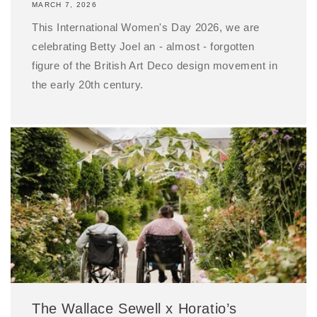
MARCH 7, 2026
This International Women's Day 2026, we are
celebrating Betty Joel an - almost - forgotten
figure of the British Art Deco design movement in
the early 20th century.
The Wallace Sewell x Horatio’s