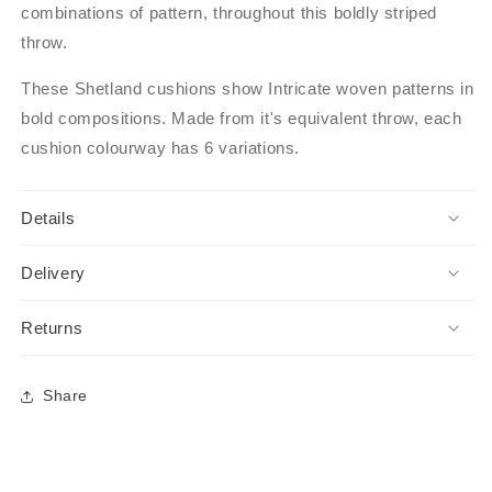
combinations of pattern, throughout this boldly striped
throw.
These Shetland cushions show Intricate woven patterns in
bold compositions. Made from it's equivalent throw, each
cushion colourway has 6 variations.
Details
Delivery
Returns
Share