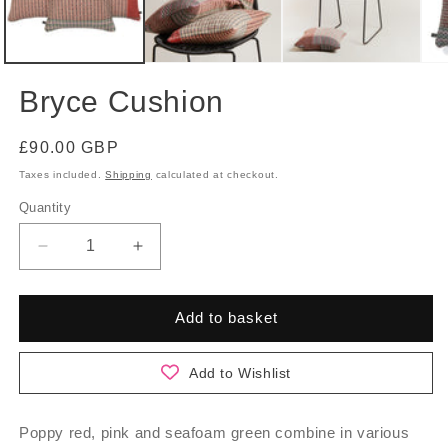
Bryce Cushion
Regular
£90.00 GBP
price
Taxes included.
Shipping
calculated at checkout.
Quantity
Quantity
Decrease
Increase
quantity
quantity
for
for
Bryce
Bryce
Add to basket
Cushion
Cushion
Add to Wishlist
Poppy red, pink and seafoam green combine in various