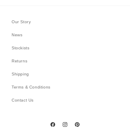
Our Story
News
Stockists
Returns
Shipping
Terms & Conditions
Contact Us
Facebook
Instagram
Pinterest