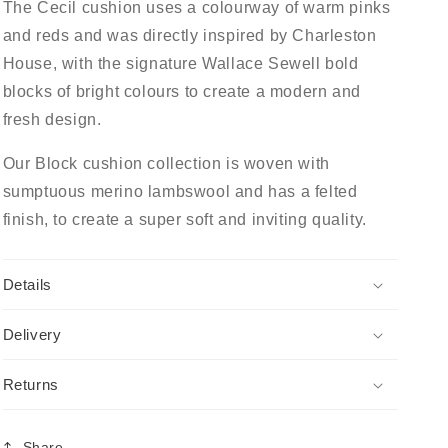
The Cecil cushion uses a colourway of warm pinks
and reds and was directly inspired by Charleston
House, with the signature Wallace Sewell bold
blocks of bright colours to create a modern and
fresh design.
Our Block cushion collection is woven with
sumptuous merino lambswool and has a felted
finish, to create a super soft and inviting quality.
Details
Delivery
Returns
Share