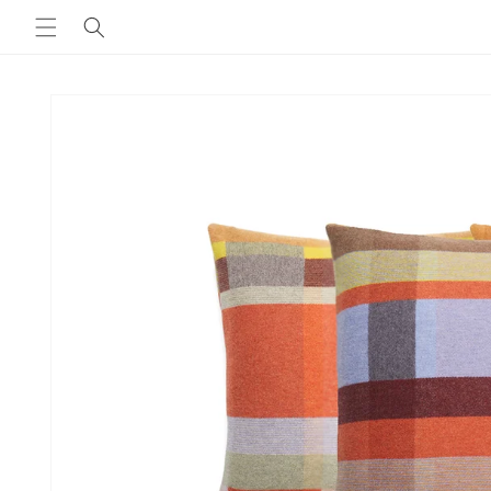
Skip to
content
Skip to
product
information