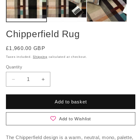
Chipperfield Rug
Regular
£1,960.00 GBP
price
Taxes included.
Shipping
calculated at checkout.
Quantity
Quantity
Decrease
Increase
quantity
quantity
for
for
Chipperfield
Chipperfield
Add to basket
Rug
Rug
Add to Wishlist
The Chipperfield design is a warm, neutral, mono, palette,