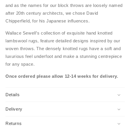
and as the names for our block throws are loosely named
after 20th century architects, we chose David
Chipperfield, for his Japanese influences.
Wallace Sewell’s collection of exquisite hand knotted
lambswool rugs, feature detailed designs inspired by our
woven throws. The densely knotted rugs have a soft and
luxurious feel underfoot and make a stunning centrepiece
for any space.
Once ordered please allow 12-14 weeks for delivery.
Details
Delivery
Returns