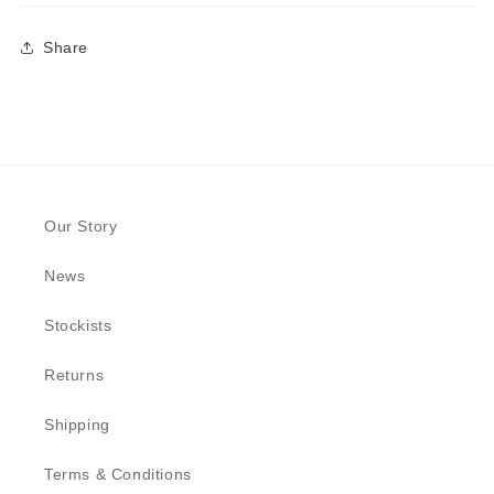
Share
Our Story
News
Stockists
Returns
Shipping
Terms & Conditions