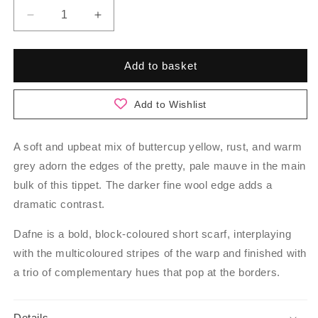
Decrease
Increase
quantity
quantity
for
for
Dafne
Dafne
Add to basket
-
-
Blossom
Blossom
Add to Wishlist
A soft and upbeat mix of buttercup yellow, rust, and warm
grey adorn the edges of the pretty, pale mauve in the main
bulk of this tippet. The darker fine wool edge adds a
dramatic contrast.
Dafne is a bold, block-coloured short scarf, interplaying
with the multicoloured stripes of the warp and finished with
a trio of complementary hues that pop at the borders.
Details