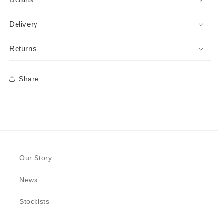
Delivery
Returns
Share
Our Story
News
Stockists