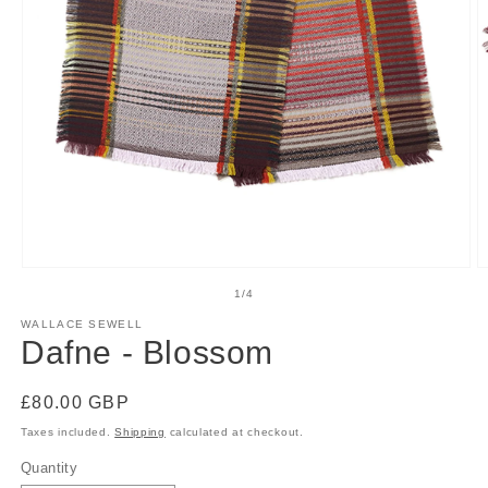
Open
O
media
m
of
1
/
4
1
2
in
in
WALLACE SEWELL
modal
m
Dafne - Blossom
Regular
£80.00 GBP
price
Taxes included.
Shipping
calculated at checkout.
Quantity
Quantity