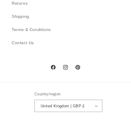
Returns
Shipping
Terms & Conditions
Contact Us
Facebook
Instagram
Pinterest
Country/region
United Kingdom | GBP £
Payment
methods