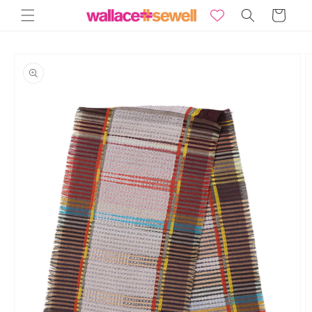
Skip to
Basket
content
Skip to
product
information