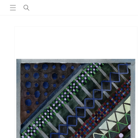
Skip to
content
Skip to
product
information