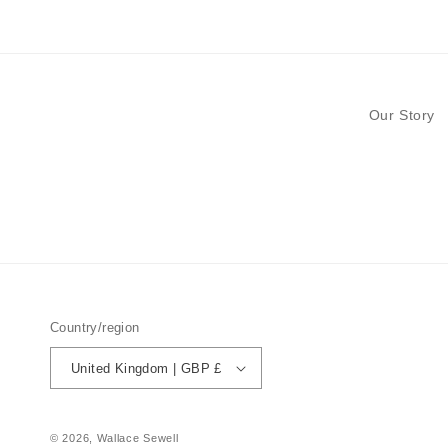
modal
Our Story
Country/region
United Kingdom | GBP £
© 2026,
Wallace Sewell