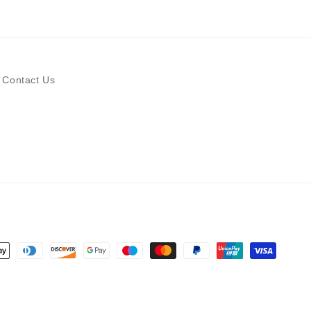
Contact Us