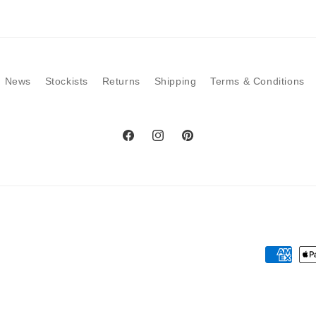
modal
News
Stockists
Returns
Shipping
Terms & Conditions
Facebook
Instagram
Pinterest
Payment
methods