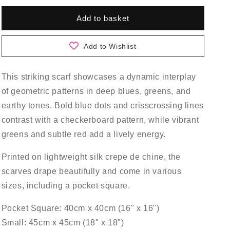
for
for
Gamma
Gamma
Add to basket
Scarf
Scarf
Add to Wishlist
This striking scarf showcases a dynamic interplay
of geometric patterns in deep blues, greens, and
earthy tones. Bold blue dots and crisscrossing lines
contrast with a checkerboard pattern, while vibrant
greens and subtle red add a lively energy.
Printed on lightweight silk crepe de chine, the
scarves drape beautifully and come in various
sizes, including a pocket square.
Pocket Square: 40cm x 40cm (16" x 16")
Small: 45cm x 45cm (18" x 18")