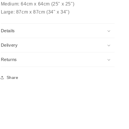
Medium: 64cm x 64cm (25" x 25")
Large: 87cm x 87cm (34" x 34")
Details
Delivery
Returns
Share