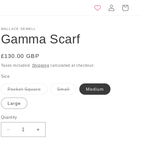
Log
Basket
in
WALLACE SEWELL
Gamma Scarf
Regular
£130.00 GBP
price
Taxes included.
Shipping
calculated at checkout.
Size
Variant
Variant
Pocket Square
Small
Medium
sold
sold
out
out
or
or
Large
unavailable
unavailable
Quantity
Quantity
Decrease
Increase
quantity
quantity