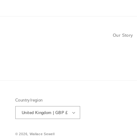
modal
Our Story
Country/region
United Kingdom | GBP £
© 2026,
Wallace Sewell