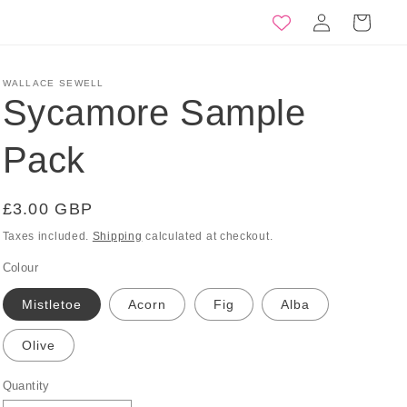
Log
Basket
in
WALLACE SEWELL
Sycamore Sample
Pack
Regular
£3.00 GBP
price
Taxes included.
Shipping
calculated at checkout.
Colour
Mistletoe
Acorn
Fig
Alba
Olive
Quantity
Quantity