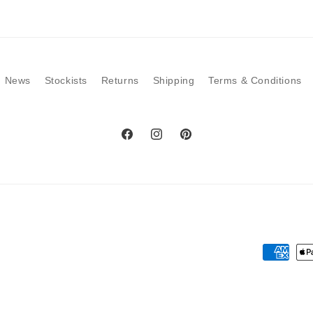
modal
News
Stockists
Returns
Shipping
Terms & Conditions
Facebook
Instagram
Pinterest
Payment
methods