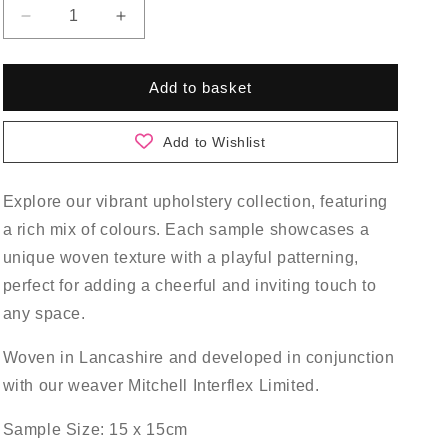
Decrease
Increase
quantity
quantity
for
for
Sycamore
Sycamore
Add to basket
Sample
Sample
Pack
Pack
Add to Wishlist
Explore our vibrant upholstery collection, featuring
a rich mix of colours. Each sample showcases a
unique woven texture with a playful patterning,
perfect for adding a cheerful and inviting touch to
any space.
Woven in Lancashire and developed in conjunction
with our weaver Mitchell Interflex Limited.
Sample Size: 15 x 15cm