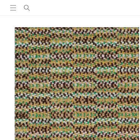
Skip to
content
Skip to
product
information