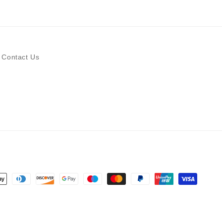
Contact Us