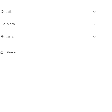
Details
Delivery
Returns
Share