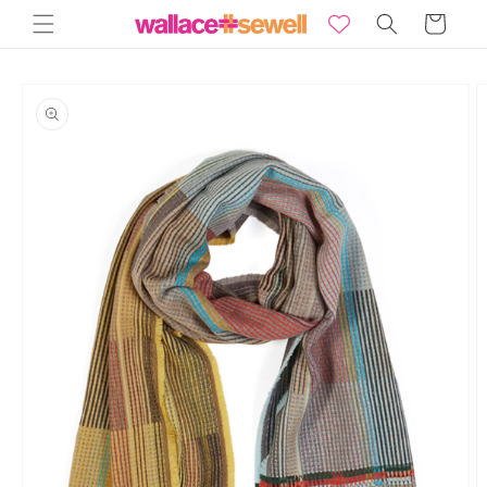
Skip to
Basket
content
Skip to
product
information