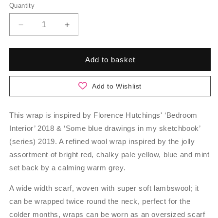
Quantity
Quantity
Decrease
Increase
quantity
quantity
for
for
Werburgh
Werburgh
Add to basket
-
-
Bonbon
Bonbon
Add to Wishlist
This wrap is inspired by Florence Hutchings' ‘Bedroom
Interior’ 2018 & ‘Some blue drawings in my sketchbook’
(series) 2019. A refined wool wrap inspired by the jolly
assortment of bright red, chalky pale yellow, blue and mint
set back by a calming warm grey.
A wide width scarf, woven with super soft lambswool; it
can be wrapped twice round the neck, perfect for the
colder months, wraps can be worn as an oversized scarf