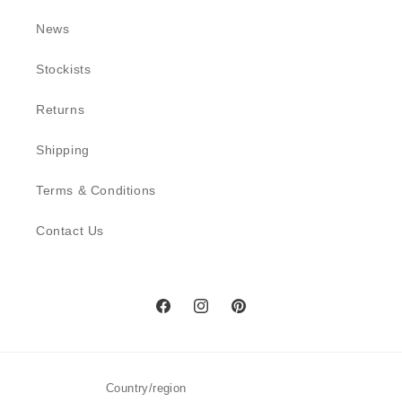
News
Stockists
Returns
Shipping
Terms & Conditions
Contact Us
Facebook
Instagram
Pinterest
Country/region