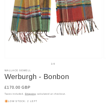
Open
O
media
m
of
1
/
4
1
2
in
in
WALLACE SEWELL
modal
m
Werburgh - Bonbon
Regular
£170.00 GBP
price
Taxes included.
Shipping
calculated at checkout.
LOW STOCK: 2 LEFT