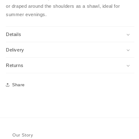
or draped around the shoulders as a shawl, ideal for
summer evenings.
Details
Delivery
Returns
Share
Our Story