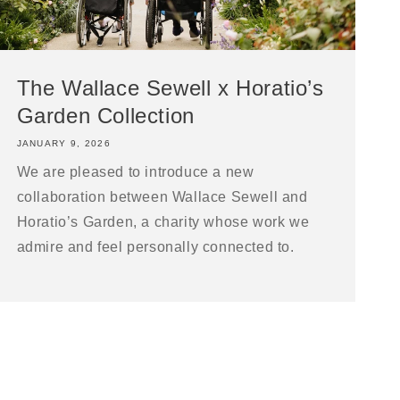
The Wallace Sewell x Horatio’s
Garden Collection
JANUARY 9, 2026
We are pleased to introduce a new
collaboration between Wallace Sewell and
Horatio’s Garden, a charity whose work we
admire and feel personally connected to.