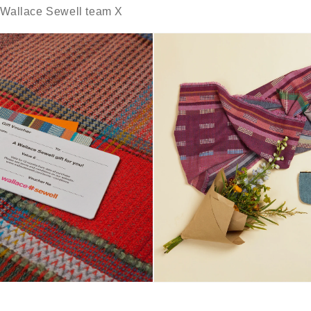
e Wallace Sewell team X