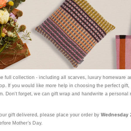
 full collection - including all scarves, luxury homeware an
op. If you would like more help in choosing the perfect gift,
m. Don't forget, we can gift wrap and handwrite a personal
your gift delivered, please place your order by
Wednesday 
before Mother's Day.