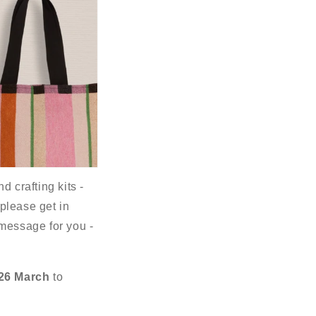
d crafting kits -
 please get in
 message for you -
26 March
to