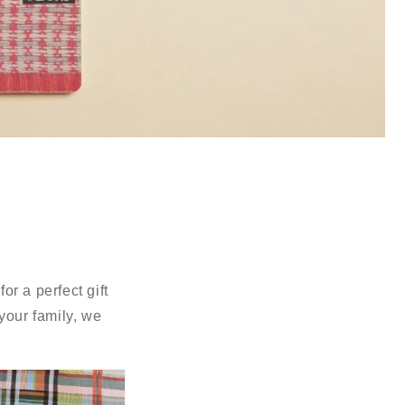
r a perfect gift
your family, we