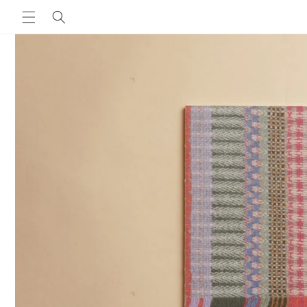
Skip to
content