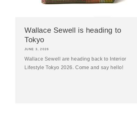
Wallace Sewell is heading to
Tokyo
JUNE 3, 2026
Wallace Sewell are heading back to Interior
Lifestyle Tokyo 2026. Come and say hello!