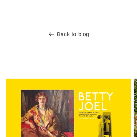
Back to blog