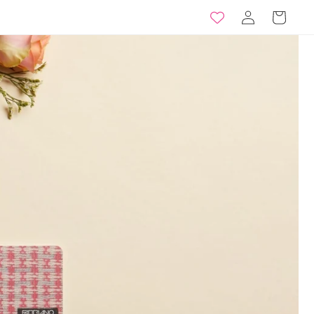
Log
Basket
in