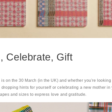
, Celebrate, Gift
s on the 30 March (in the UK) and whether you're looking fo
dropping hints for yourself or celebrating a new mother in 
shapes and sizes to express love and gratitude.