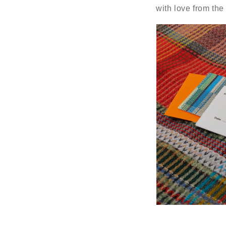
with love from th