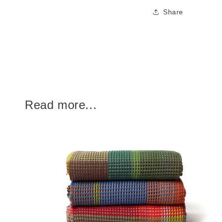
Share
Read more...