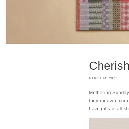
Cherish
MARCH 14, 2025
Mothering Sunday i
for your own mum, 
have gifts of all 