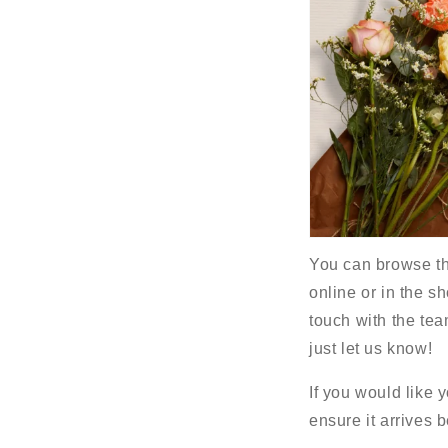
You can browse the
online or in the sh
touch with the tea
just let us know!
If you would like 
ensure it arrives 