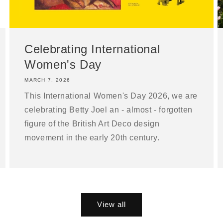
Celebrating International
Women's Day
MARCH 7, 2026
This International Women's Day 2026, we are
celebrating Betty Joel an - almost - forgotten
figure of the British Art Deco design
movement in the early 20th century.
View all